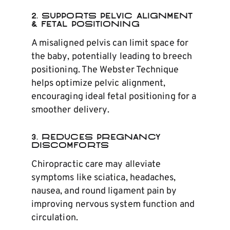
2. Supports Pelvic Alignment
& Fetal Positioning
A misaligned pelvis can limit space for
the baby, potentially leading to breech
positioning. The Webster Technique
helps optimize pelvic alignment,
encouraging ideal fetal positioning for a
smoother delivery.
3. Reduces Pregnancy
Discomforts
Chiropractic care may alleviate
symptoms like sciatica, headaches,
nausea, and round ligament pain by
improving nervous system function and
circulation.