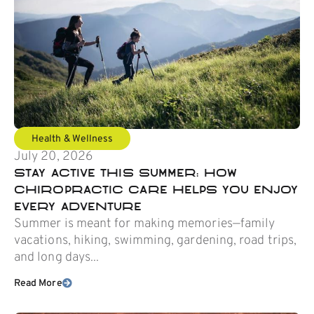
Health & Wellness
July 20, 2026
Stay Active This Summer: How
Chiropractic Care Helps You Enjoy
Every Adventure
Summer is meant for making memories—family
vacations, hiking, swimming, gardening, road trips,
and long days...
Read More