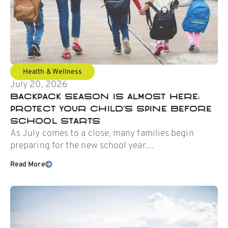
Health & Wellness
July 20, 2026
Backpack Season Is Almost Here:
Protect Your Child’s Spine Before
School Starts
As July comes to a close, many families begin
preparing for the new school year....
Read More