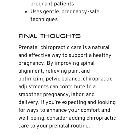
pregnant patients
Uses gentle, pregnancy-safe
techniques
Final Thoughts
Prenatal chiropractic care is a natural
and effective way to support a healthy
pregnancy. By improving spinal
alignment, relieving pain, and
optimizing pelvic balance, chiropractic
adjustments can contribute to a
smoother pregnancy, labor, and
delivery. If you’re expecting and looking
for ways to enhance your comfort and
well-being, consider adding chiropractic
care to your prenatal routine.