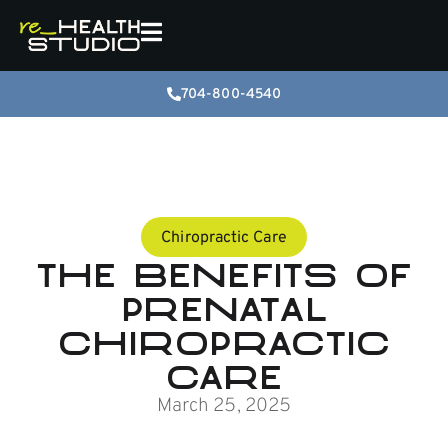
704-800-4540
Chiropractic Care
The Benefits of
Prenatal
Chiropractic
Care
March 25, 2025