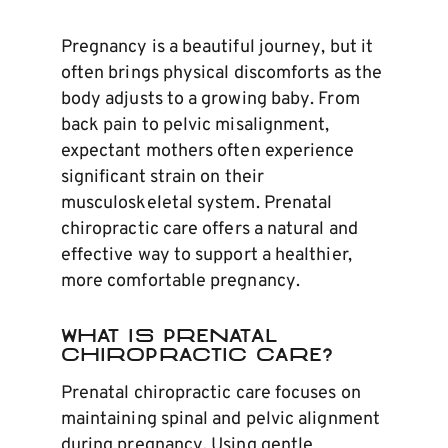
Pregnancy is a beautiful journey, but it
often brings physical discomforts as the
body adjusts to a growing baby. From
back pain to pelvic misalignment,
expectant mothers often experience
significant strain on their
musculoskeletal system. Prenatal
chiropractic care offers a natural and
effective way to support a healthier,
more comfortable pregnancy.
What Is Prenatal
Chiropractic Care?
Prenatal chiropractic care focuses on
maintaining spinal and pelvic alignment
during pregnancy. Using gentle