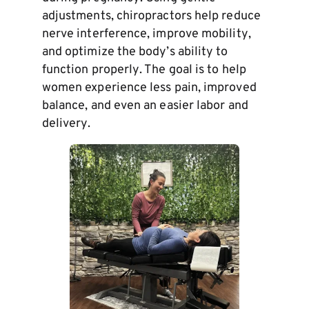
adjustments, chiropractors help reduce
nerve interference, improve mobility,
and optimize the body’s ability to
function properly. The goal is to help
women experience less pain, improved
balance, and even an easier labor and
delivery.