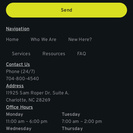
Send
Navigation
Home
Who We Are
New Here?
Services
Resources
FAQ
Contact Us
Phone (24/7)
704-800-4540
Address
11925 Sam Roper Dr. Suite A.
Charlotte, NC 28269
Office Hours
Monday
Tuesday
11:00 am – 6:00 pm
7:00 am – 2:00 pm
Wednesday
Thursday