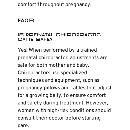
comfort throughout pregnancy.
FAQs
Is Prenatal Chiropractic
Care Safe?
Yes! When performed by a trained
prenatal chiropractor, adjustments are
safe for both mother and baby.
Chiropractors use specialized
techniques and equipment, such as
pregnancy pillows and tables that adjust
for a growing belly, to ensure comfort
and safety during treatment. However,
women with high-risk conditions should
consult their doctor before starting
care.