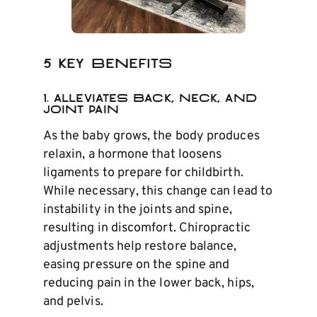
5 Key Benefits
1.
Alleviates Back, Neck, and
Joint Pain
As the baby grows, the body produces
relaxin, a hormone that loosens
ligaments to prepare for childbirth.
While necessary, this change can lead to
instability in the joints and spine,
resulting in discomfort. Chiropractic
adjustments help restore balance,
easing pressure on the spine and
reducing pain in the lower back, hips,
and pelvis.