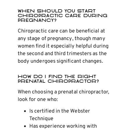
When Should You Start
Chiropractic Care During
Pregnancy?
Chiropractic care can be beneficial at
any stage of pregnancy, though many
women find it especially helpful during
the second and third trimesters as the
body undergoes significant changes.
How do I Find the Right
Prenatal Chiropractor?
When choosing a prenatal chiropractor,
look for one who:
Is certified in the Webster
Technique
Has experience working with