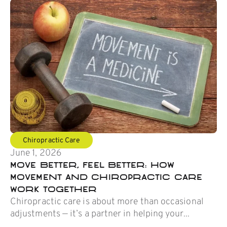
Chiropractic Care
June 1, 2026
Move Better, Feel Better: How
Movement and Chiropractic Care
Work Together
Chiropractic care is about more than occasional
adjustments — it’s a partner in helping your...