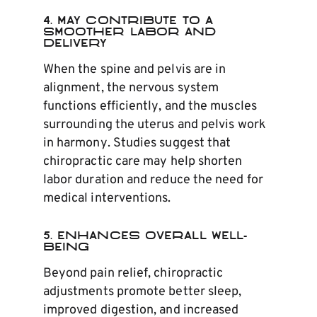
4. May Contribute to a
Smoother Labor and
Delivery
When the spine and pelvis are in
alignment, the nervous system
functions efficiently, and the muscles
surrounding the uterus and pelvis work
in harmony. Studies suggest that
chiropractic care may help shorten
labor duration and reduce the need for
medical interventions.
5. Enhances Overall Well-
Being
Beyond pain relief, chiropractic
adjustments promote better sleep,
improved digestion, and increased