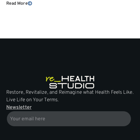
Read More
Restore, Revitalize, and Reimagine what Health Feels Like.
Live Life on Your Terms.
Newsletter
Email
* * *