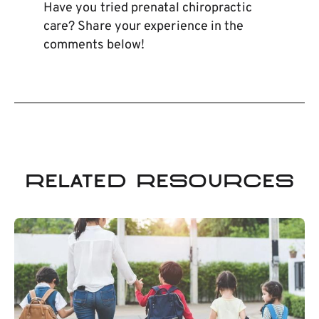
Have you tried prenatal chiropractic
care? Share your experience in the
comments below!
Related Resources