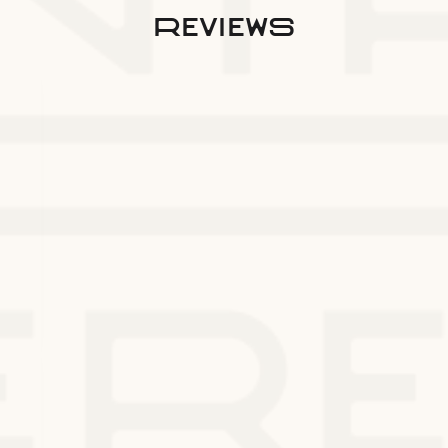
reviews