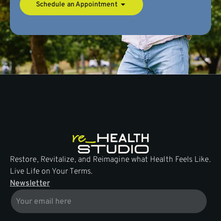
Schedule an Appointment
Restore, Revitalize, and Reimagine what Health Feels Like.
Live Life on Your Terms.
Newsletter
Email
Email Email Email