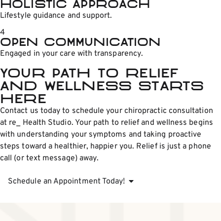
Holistic Approach
Lifestyle guidance and support.
4
Open Communication
Engaged in your care with transparency.
Your Path to Relief
and Wellness Starts
Here
Contact us today to schedule your chiropractic consultation
at re_ Health Studio. Your path to relief and wellness begins
with understanding your symptoms and taking proactive
steps toward a healthier, happier you. Relief is just a phone
call (or text message) away.
Schedule an Appointment Today!