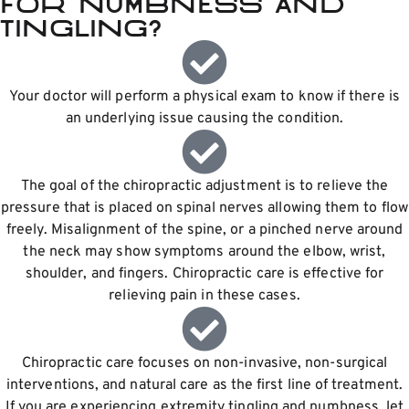
for numbness and
tingling?
Your doctor will perform a physical exam to know if there is
an underlying issue causing the condition.
The goal of the chiropractic adjustment is to relieve the
pressure that is placed on spinal nerves allowing them to flow
freely. Misalignment of the spine, or a pinched nerve around
the neck may show symptoms around the elbow, wrist,
shoulder, and fingers. Chiropractic care is effective for
relieving pain in these cases.
Chiropractic care focuses on non-invasive, non-surgical
interventions, and natural care as the first line of treatment.
If you are experiencing extremity tingling and numbness, let