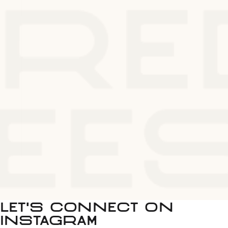
LET'S CONNECT ON
INSTAGRAM