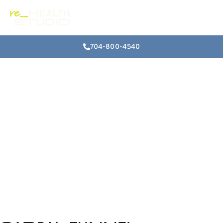
704-800-4540
Numbness and
Tingling