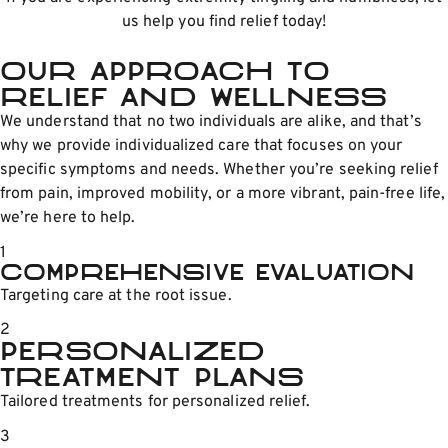
us help you find relief today!
Our Approach to
relief and wellness
We understand that no two individuals are alike, and that’s
why we provide individualized care that focuses on your
specific symptoms and needs. Whether you’re seeking relief
from pain, improved mobility, or a more vibrant, pain-free life,
we’re here to help.
1
Comprehensive Evaluation
Targeting care at the root issue.
2
Personalized
Treatment Plans
Tailored treatments for personalized relief.
3