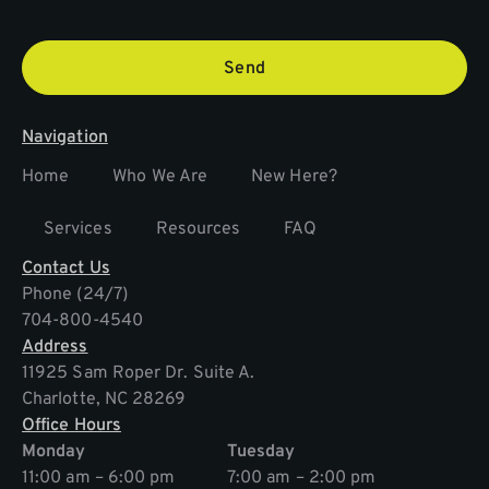
Send
Navigation
Home
Who We Are
New Here?
Services
Resources
FAQ
Contact Us
Phone (24/7)
704-800-4540
Address
11925 Sam Roper Dr. Suite A.
Charlotte, NC 28269
Office Hours
Monday
Tuesday
11:00 am – 6:00 pm
7:00 am – 2:00 pm