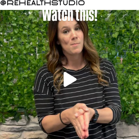
@rehealthstudio
 a good night’s sleep? Small ch
There’s something