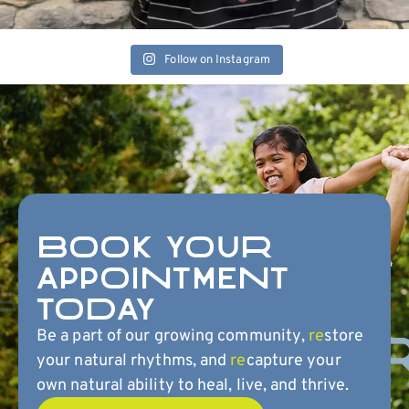
Follow on Instagram
BOOK YOUR
APPOINTMENT
TODAY
Be a part of our growing community,
re
store
your natural rhythms, and
re
capture your
own natural ability to heal, live, and thrive.