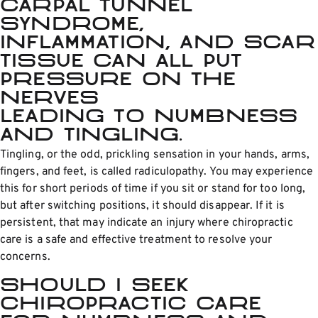
Carpal tunnel
syndrome,
inflammation, and scar
tissue can all put
pressure on the
nerves
leading to numbness
and tingling.
Tingling, or the odd, prickling sensation in your hands, arms,
fingers, and feet, is called radiculopathy. You may experience
this for short periods of time if you sit or stand for too long,
but after switching positions, it should disappear. If it is
persistent, that may indicate an injury where chiropractic
care is a safe and effective treatment to resolve your
concerns.
Should I seek
chiropractic care