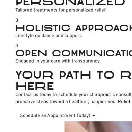
Personalized 
Tailored treatments for personalized relief.
3
Holistic Approac
Lifestyle guidance and support.
4
Open Communicat
Engaged in your care with transparency.
Your Path to 
Here
Contact us today to schedule your chiropractic consult
proactive steps toward a healthier, happier you. Relief 
Schedule an Appointment Today!