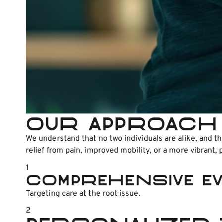
Our Approach 
We understand that no two individuals are alike, and 
relief from pain, improved mobility, or a more vibrant, p
1
Comprehensive Ev
Targeting care at the root issue.
2