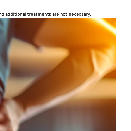
and additional treatments are not necessary.