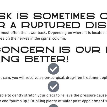
sk is sometimes 
r a ruptured dis
t most often the lower back. Depending on where it is located,
ces on the nerves in the spinal column.
concern is our 
ing better!
xam, you will receive a non-surgical, drug-free treatment opt
table to gently stretch your discs to relieve the pressure caus
r and "plump up." Drinking plenty of water post-appointment wil