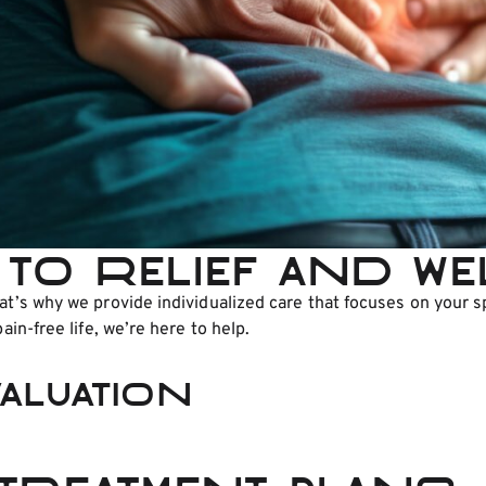
to relief and w
that’s why we provide individualized care that focuses on you
ain-free life, we’re here to help.
aluation