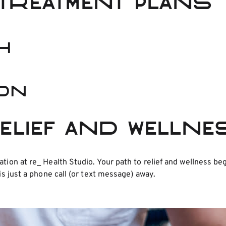
Treatment Plans
h
ion
Relief and Welln
ation at re_ Health Studio. Your path to relief and wellness 
is just a phone call (or text message) away.