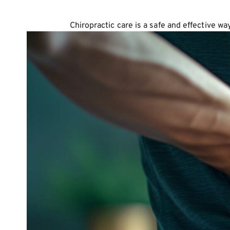
Chiropractic care is a safe and effective w