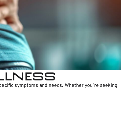
ellness
r specific symptoms and needs. Whether you’re seeking