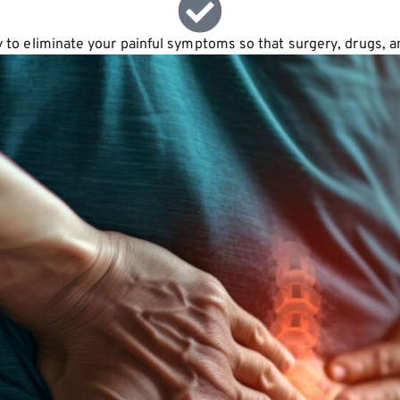
ay to eliminate your painful symptoms so that surgery, drugs, 