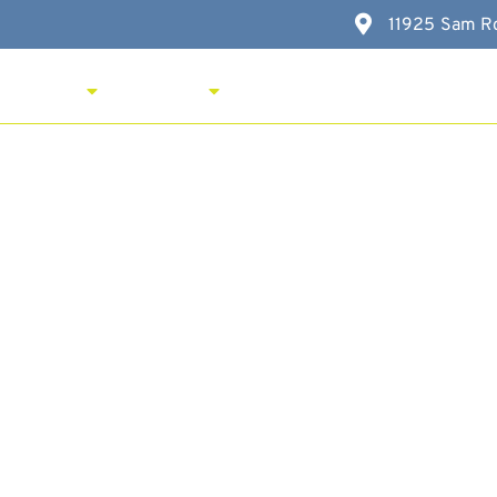
11925 Sam Ro
New Here?
Services
Resources
FAQ
Contac
iation