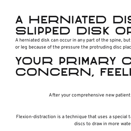
A herniated di
slipped disk o
A herniated disk can occur in any part of the spine, bu
or leg because of the pressure the protruding disc pla
Your primary 
concern, feel
After your comprehensive new patient e
Flexion-distraction is a technique that uses a special 
discs to draw in more wate