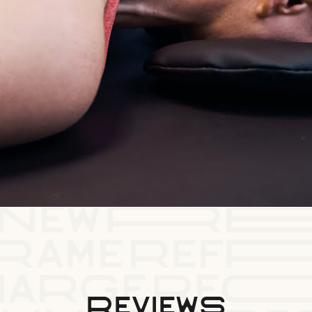
reviews