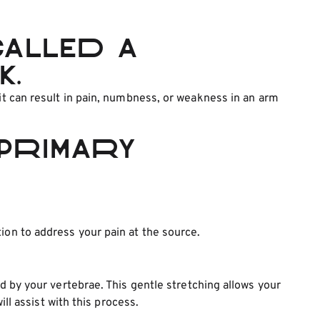
called a
k.
 it can result in pain, numbness, or weakness in an arm
primary
ion to address your pain at the source.
ed by your vertebrae. This gentle stretching allows your
l assist with this process.