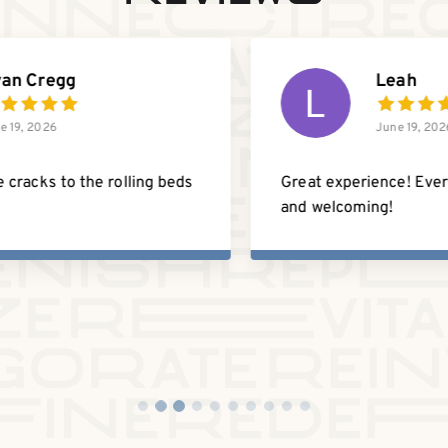
Hannah Edwards
June 19, 2026
Before finding ReHealth Studio, I was
driving all the way back home to Asheville
just to get adjusted because I struggled to
find a chiropractor in Charlotte that I
trusted.
Read more