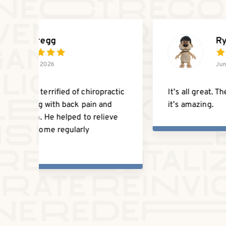
Nicholas Dempster
June 19, 2026
dly
They’re great! Always very kind, helpful,
and patient with any questions I have.