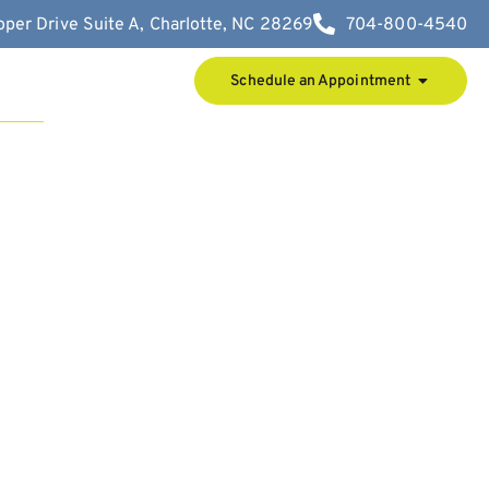
per Drive Suite A, Charlotte, NC 28269
704-800-4540
Schedule an Appointment
t Us