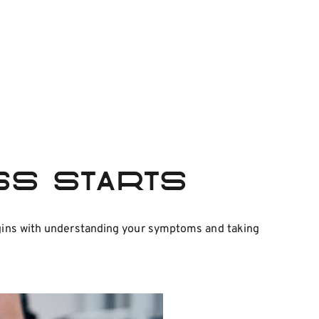
ess Starts
begins with understanding your symptoms and taking